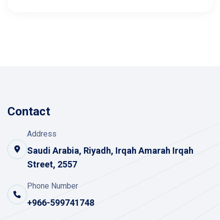
Contact
Address
Saudi Arabia, Riyadh, Irqah Amarah Irqah
Street, 2557
Phone Number
+966-599741748