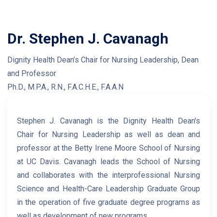
Dr. Stephen J. Cavanagh
Dignity Health Dean’s Chair for Nursing Leadership, Dean
and Professor
Ph.D., M.P.A., R.N., F.A.C.H.E., F.A.A.N
Stephen J. Cavanagh is the Dignity Health Dean's
Chair for Nursing Leadership as well as dean and
professor at the Betty Irene Moore School of Nursing
at UC Davis. Cavanagh leads the School of Nursing
and collaborates with the interprofessional Nursing
Science and Health-Care Leadership Graduate Group
in the operation of five graduate degree programs as
well as development of new programs.