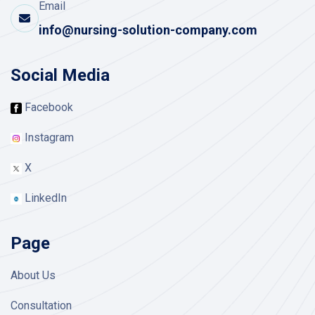
Email
info@nursing-solution-company.com
Social Media
Facebook
Instagram
X
LinkedIn
Page
About Us
Consultation