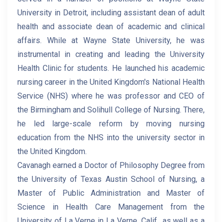
University in Detroit, including assistant dean of adult
health and associate dean of academic and clinical
affairs. While at Wayne State University, he was
instrumental in creating and leading the University
Health Clinic for students. He launched his academic
nursing career in the United Kingdom's National Health
Service (NHS) where he was professor and CEO of
the Birmingham and Solihull College of Nursing. There,
he led large-scale reform by moving nursing
education from the NHS into the university sector in
the United Kingdom.
Cavanagh earned a Doctor of Philosophy Degree from
the University of Texas Austin School of Nursing, a
Master of Public Administration and Master of
Science in Health Care Management from the
University of La Verne in La Verne, Calif., as well as a