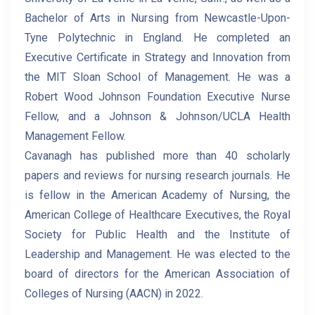
Bachelor of Arts in Nursing from Newcastle-Upon-
Tyne Polytechnic in England. He completed an
Executive Certificate in Strategy and Innovation from
the MIT Sloan School of Management. He was a
Robert Wood Johnson Foundation Executive Nurse
Fellow, and a Johnson & Johnson/UCLA Health
Management Fellow.
Cavanagh has published more than 40 scholarly
papers and reviews for nursing research journals. He
is fellow in the American Academy of Nursing, the
American College of Healthcare Executives, the Royal
Society for Public Health and the Institute of
Leadership and Management. He was elected to the
board of directors for the American Association of
Colleges of Nursing (AACN) in 2022.