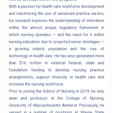
With a passion for health care workforce development
and maximizing the use of advanced practice nurses,
his research explores the understanding of innovation
within the almost unique regulatory framework in
which nursing operates — and the need for it within
nursing education due to projected nurse shortages —
a growing elderly population and the rise of
technology in health care. He has also generated more
than $16 million in external federal, state and
foundation funding to develop nursing practice
arrangements, support diversity in health care and
increase the nursing workforce.
Prior to joining the School of Nursing in 2019, he was
dean and professor at the College of Nursing,
University of Massachusetts Amherst. Previously, he
served in a number of positions at Wayne State