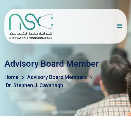
Advisory Board Member
Home
Advisory Board Members
Dr. Stephen J. Cavanagh