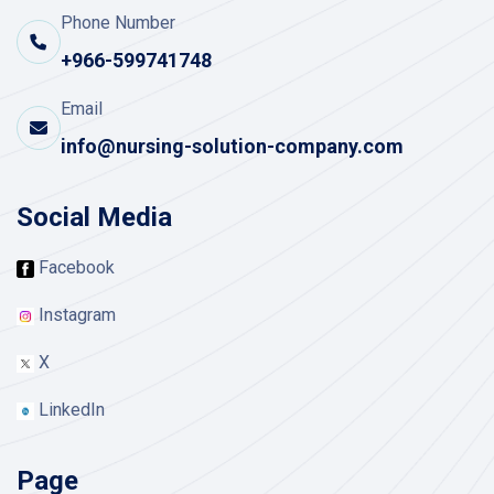
Phone Number
+966-599741748
Email
info@nursing-solution-company.com
Social Media
Facebook
Instagram
X
LinkedIn
Page