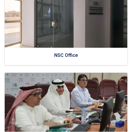
NSC Office