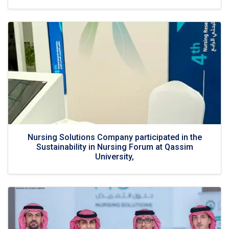
Nursing Solutions Company participated in the
Sustainability in Nursing Forum at Qassim
University,