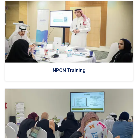
NPCN Training