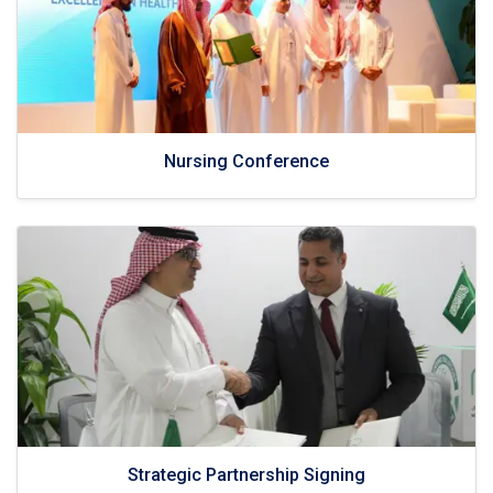
Nursing Conference
Strategic Partnership Signing