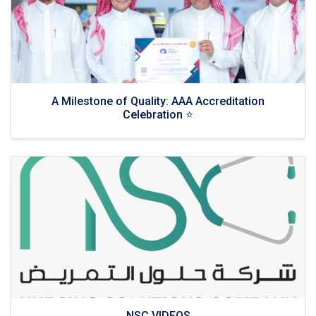
A Milestone of Quality: AAA Accreditation
Celebration ⭐
NSC VIDEOS