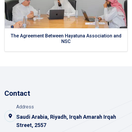
The Agreement Between Hayatuna Association and
NSC
Contact
Address
Saudi Arabia, Riyadh, Irqah Amarah Irqah
Street, 2557