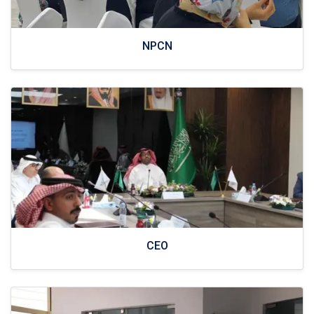
NPCN
CEO