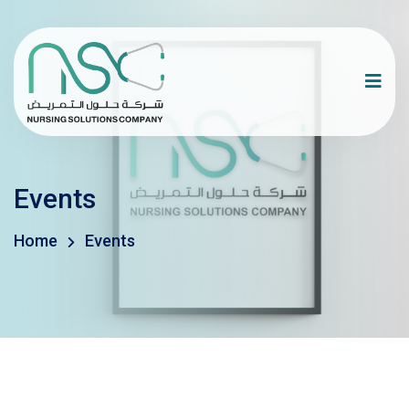
Events
Home
Events