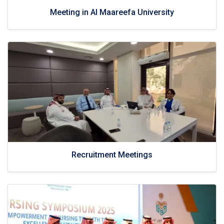
Meeting in Al Maareefa University
Recruitment Meetings