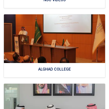
ALGHAD COLLEGE