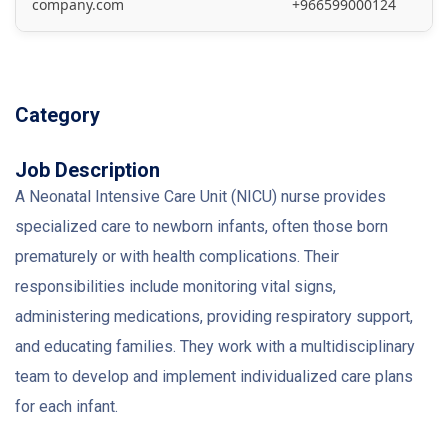
company.com
+966599000124
Category
Job Description
A Neonatal Intensive Care Unit (NICU) nurse provides
specialized care to newborn infants, often those born
prematurely or with health complications. Their
responsibilities include monitoring vital signs,
administering medications, providing respiratory support,
and educating families. They work with a multidisciplinary
team to develop and implement individualized care plans
for each infant.