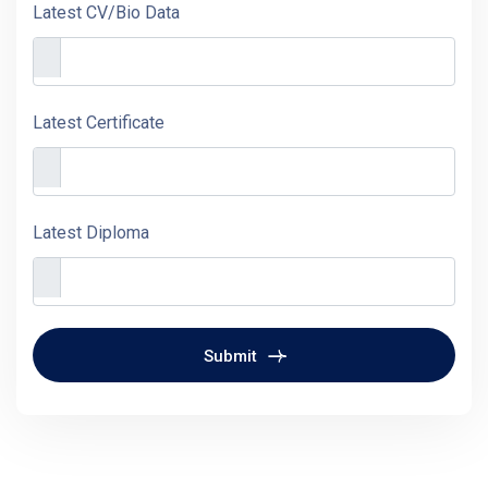
Latest CV/Bio Data
Latest Certificate
Latest Diploma
Submit