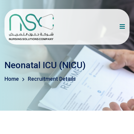
Neonatal ICU (NICU)
Home
Recruitment Details