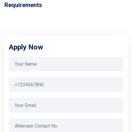
Requirements
Apply Now