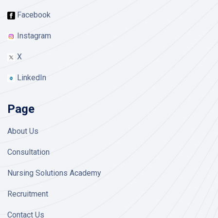
Facebook
Instagram
X
LinkedIn
Page
About Us
Consultation
Nursing Solutions Academy
Recruitment
Contact Us