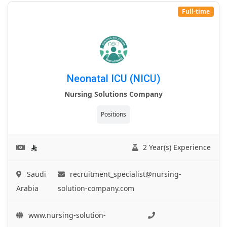
Full-time
Neonatal ICU (NICU)
Nursing Solutions Company
Positions
2 Year(s) Experience
Saudi
recruitment_specialist@nursing-
Arabia
solution-company.com
www.nursing-solution-