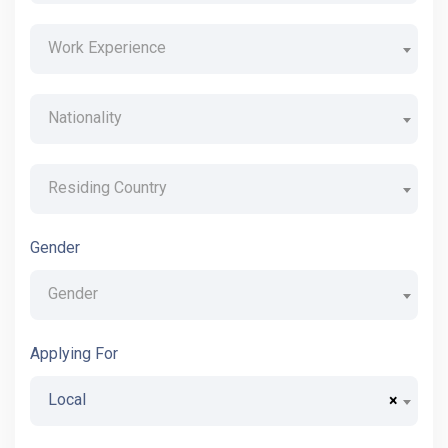
Work Experience
Nationality
Residing Country
Gender
Gender
Applying For
Local
×