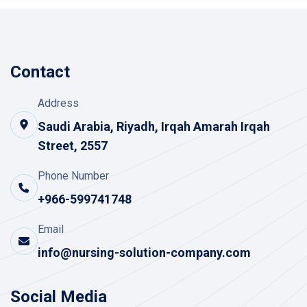
Contact
Address
Saudi Arabia, Riyadh, Irqah Amarah Irqah
Street, 2557
Phone Number
+966-599741748
Email
info@nursing-solution-company.com
Social Media