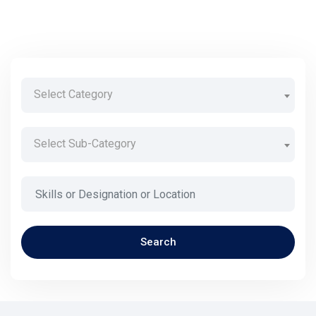
Select Category
Select Sub-Category
Search