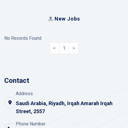
New Jobs
No Records Found
<
1
>
Contact
Address
Saudi Arabia, Riyadh, Irqah Amarah Irqah
Street, 2557
Phone Number