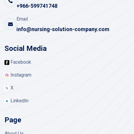
+966-599741748
Email
info@nursing-solution-company.com
Social Media
Facebook
Instagram
X
LinkedIn
Page
About Us