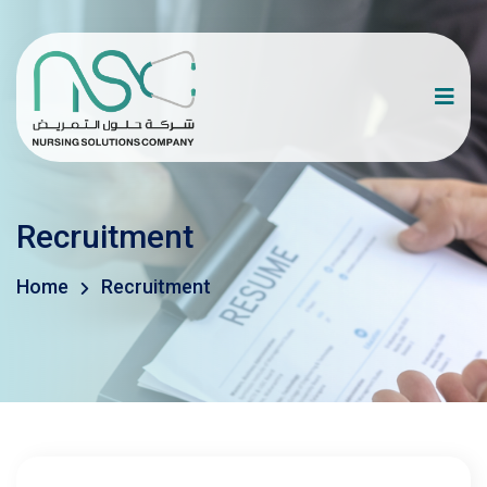
Recruitment
Home
Recruitment