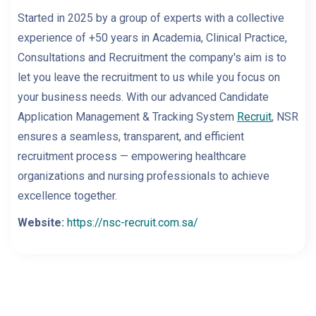
Started in 2025 by a group of experts with a collective
experience of +50 years in Academia, Clinical Practice,
Consultations and Recruitment the company's aim is to
let you leave the recruitment to us while you focus on
your business needs. With our advanced Candidate
Application Management & Tracking System
Recruit
, NSR
ensures a seamless, transparent, and efficient
recruitment process — empowering healthcare
organizations and nursing professionals to achieve
excellence together.
Website:
https://nsc-recruit.com.sa/